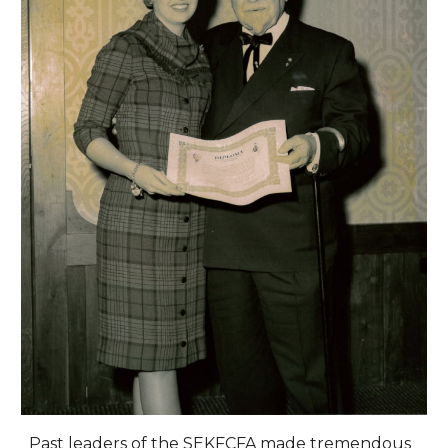
Past leaders of the SEKFCFA made tremendous