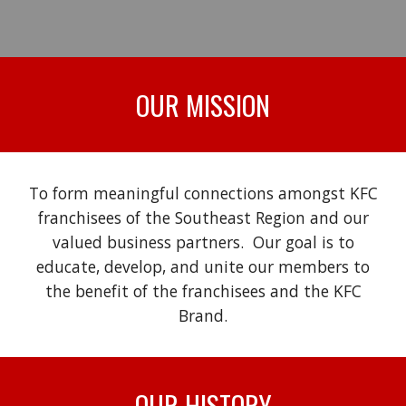
OUR MISSION
To form meaningful connections amongst KFC
franchisees of the Southeast Region and our
valued business partners. Our goal is to
educate, develop, and unite our members to
the benefit of the franchisees and the KFC
Brand.
OUR
HISTORY