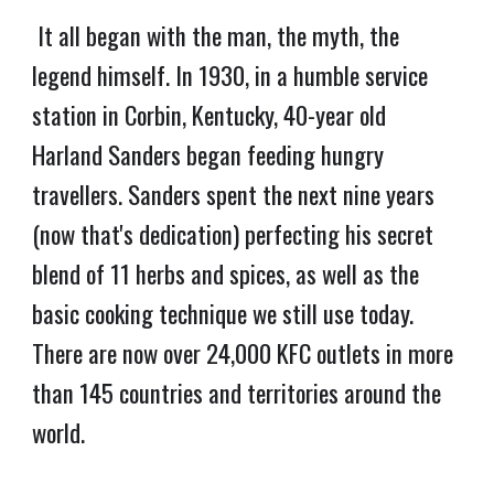
It all began with the man, the myth, the
legend himself. In 1930, in a humble service
station in Corbin, Kentucky, 40-year old
Harland Sanders began feeding hungry
travellers. Sanders spent the next nine years
(now that's dedication) perfecting his secret
blend of 11 herbs and spices, as well as the
basic cooking technique we still use today.
There are now over 24,000 KFC outlets in more
than 145 countries and territories around the
world.