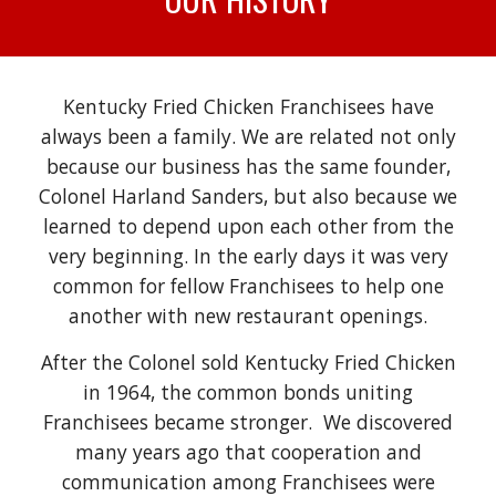
Kentucky Fried Chicken Franchisees have
always been a family. We are related not only
because our business has the same founder,
Colonel Harland Sanders, but also because we
learned to depend upon each other from the
very beginning. In the early days it was very
common for fellow Franchisees to help one
another with new restaurant openings.
After the Colonel sold Kentucky Fried Chicken
in 1964, the common bonds uniting
Franchisees became stronger. We discovered
many years ago that cooperation and
communication among Franchisees were