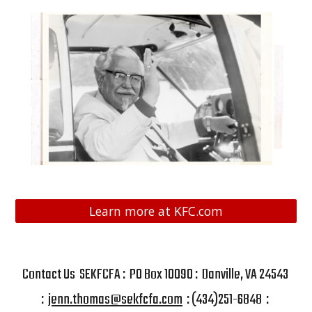
Learn more at KFC.com
Contact Us SEKFCFA : PO Box 10090 : Danville, VA 24543
:
jenn.thomas@sekfcfa.com
: (434)251-6848 :