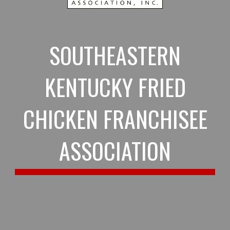
SOUTHEASTERN
KENTUCKY FRIED
CHICKEN FRANCHISEE
ASSOCIATION