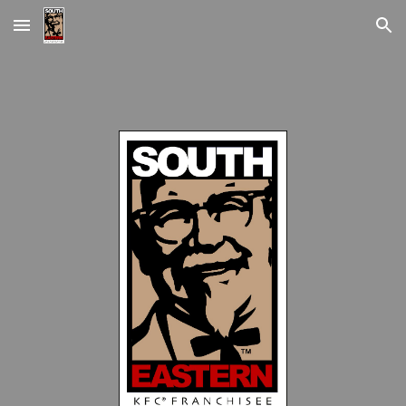
Skip to main content
Skip to navigation