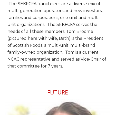
The SEKFCFA franchisees are a diverse mix of
multi-generation operators and new investors,
families and corporations, one unit and multi-
unit organizations. The SEKFCFA serves the
needs of all these members. Tom Broome
(pictured here with wife, Beth) is the President
of Scottish Foods, a multi-unit, multi-brand
family-owned organization. Tom is a current
NCAC representative and served as Vice-Chair of
that committee for 7 years.
FUTURE