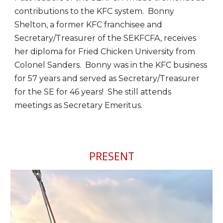
contributions to the KFC system. Bonny
Shelton, a former KFC franchisee and
Secretary/Treasurer of the SEKFCFA, receives
her diploma for Fried Chicken University from
Colonel Sanders. Bonny was in the KFC business
for 57 years and served as Secretary/Treasurer
for the SE for 46 years! She still attends
meetings as Secretary Emeritus.
PRESENT