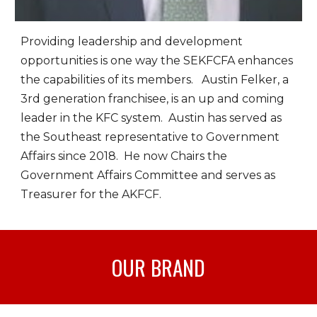
Providing leadership and development
opportunities is one way the SEKFCFA enhances
the capabilities of its members. Austin Felker, a
3rd generation franchisee, is an up and coming
leader in the KFC system. Austin has served as
the Southeast representative to Government
Affairs since 2018. He now Chairs the
Government Affairs Committee and serves as
Treasurer for the AKFCF.
OUR
BRAND