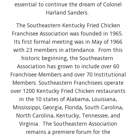
essential to continue the dream of Colonel
Harland Sanders.
The Southeastern Kentucky Fried Chicken
Franchisee Association was founded in 1965.
Its first formal meeting was in May of 1966
with 23 members in attendance. From this
historic beginning, the Southeastern
Association has grown to include over 60
Franchisee Members and over 70 Institutional
Members. Southeastern Franchisees operate
over 1200 Kentucky Fried Chicken restaurants
in the 10 states of Alabama, Louisiana,
Mississippi, Georgia, Florida, South Carolina,
North Carolina, Kentucky, Tennessee, and
Virginia. The Southeastern Association
remains a premiere forum for the