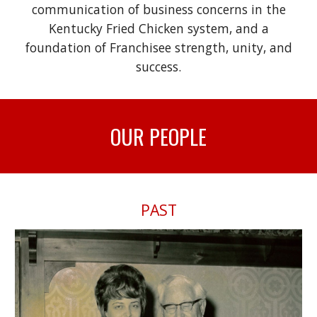
communication of business concerns in the
Kentucky Fried Chicken system, and a
foundation of Franchisee strength, unity, and
success.
OUR
PEOPLE
PAST